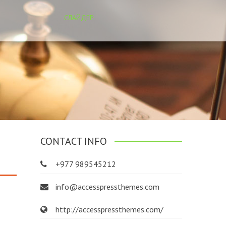
СЛАЙДЕР
CONTACT INFO
+977 989545212
info@accesspressthemes.com
http://accesspressthemes.com/