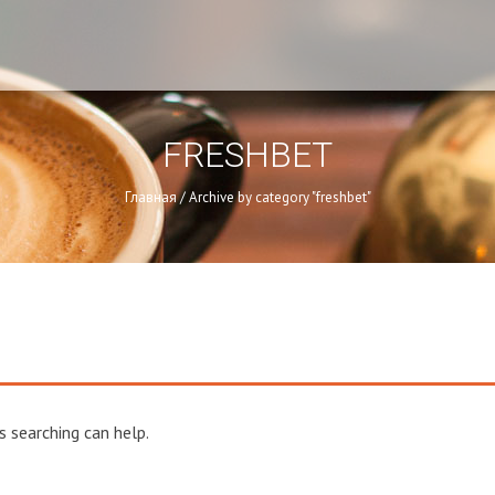
FRESHBET
Главная
/
Archive by category "freshbet"
s searching can help.