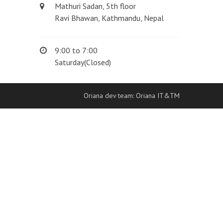
Mathuri Sadan, 5th floor
Ravi Bhawan, Kathmandu, Nepal
9:00 to 7:00
Saturday(Closed)
Oriana dev team: Oriana IT&TM