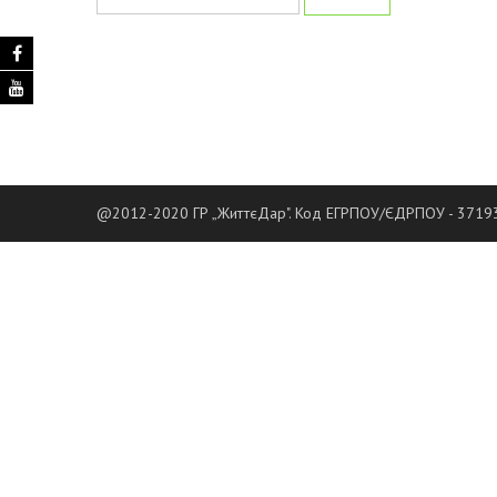
@2012-2020 ГР „ЖиттєДар". Код ЕГРПОУ/ЄДРПОУ - 37193