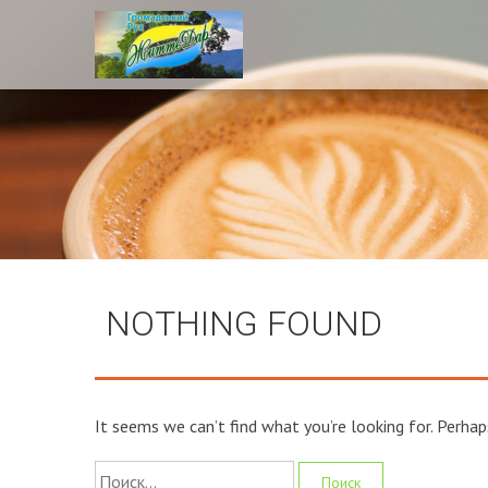
NOTHING FOUND
It seems we can’t find what you’re looking for. Perhap
Найти: