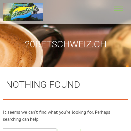
20BETSCHWEIZ.CH
NOTHING FOUND
It seems we can’t find what you’re looking for. Perhaps
searching can help.