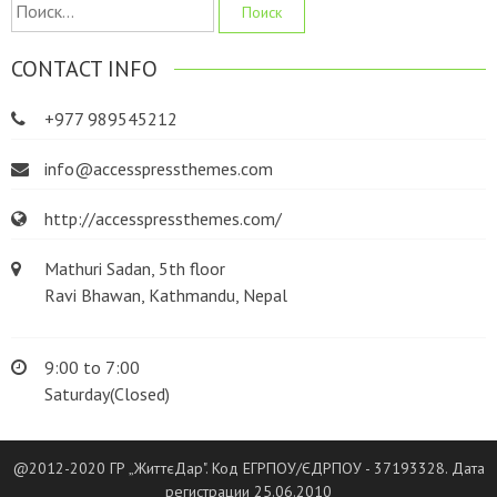
Найти:
CONTACT INFO
+977 989545212
info@accesspressthemes.com
http://accesspressthemes.com/
Mathuri Sadan, 5th floor
Ravi Bhawan, Kathmandu, Nepal
9:00 to 7:00
Saturday(Closed)
@2012-2020 ГР „ЖиттєДар". Код ЕГРПОУ/ЄДРПОУ - 37193328. Дата
регистрации 25.06.2010