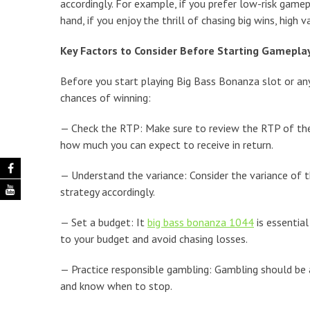
accordingly. For example, if you prefer low-risk game
hand, if you enjoy the thrill of chasing big wins, high
Key Factors to Consider Before Starting Gamepla
Before you start playing Big Bass Bonanza slot or any
chances of winning:
— Check the RTP: Make sure to review the RTP of the 
how much you can expect to receive in return.
— Understand the variance: Consider the variance of 
strategy accordingly.
— Set a budget: It
big bass bonanza 1044
is essential
to your budget and avoid chasing losses.
— Practice responsible gambling: Gambling should be
and know when to stop.