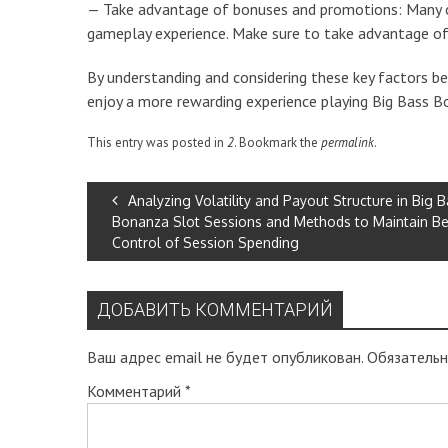
— Take advantage of bonuses and promotions: Many o
gameplay experience. Make sure to take advantage of 
By understanding and considering these key factors be
enjoy a more rewarding experience playing Big Bass B
This entry was posted in
2
. Bookmark the
permalink
.
Analyzing Volatility and Payout Structure in Big 
Bonanza Slot Sessions and Methods to Maintain Be
Control of Session Spending
ДОБАВИТЬ КОММЕНТАРИЙ
Ваш адрес email не будет опубликован.
Обязатель
Комментарий
*