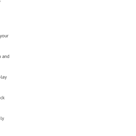
r
 your
n and
play
ick
ly