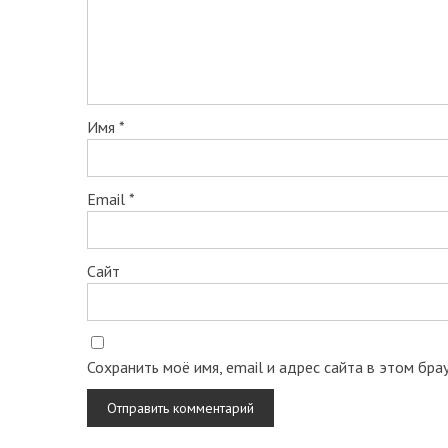
Имя
*
Email
*
Сайт
Сохранить моё имя, email и адрес сайта в этом бр