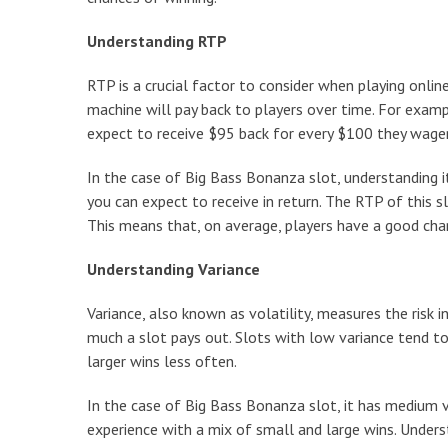
Understanding RTP
RTP is a crucial factor to consider when playing onlin
machine will pay back to players over time. For examp
expect to receive $95 back for every $100 they wager
In the case of Big Bass Bonanza slot, understanding 
you can expect to receive in return. The RTP of this s
This means that, on average, players have a good cha
Understanding Variance
Variance, also known as volatility, measures the risk 
much a slot pays out. Slots with low variance tend to
larger wins less often.
In the case of Big Bass Bonanza slot, it has medium 
experience with a mix of small and large wins. Under