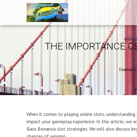
THE IMPORTANCE OF
Главная
/
When it comes to playing online slots, understanding 
impact your gameplay experience. In this article, we w
Bass Bonanza slot strategies. We will also discuss k
chances of winning.