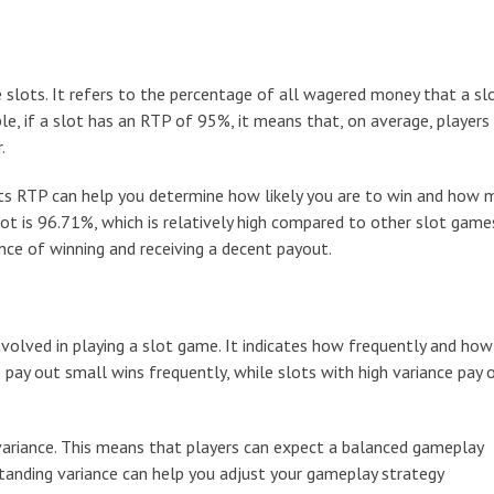
e slots. It refers to the percentage of all wagered money that a sl
le, if a slot has an RTP of 95%, it means that, on average, players
.
its RTP can help you determine how likely you are to win and how 
lot is 96.71%, which is relatively high compared to other slot game
nce of winning and receiving a decent payout.
involved in playing a slot game. It indicates how frequently and how
 pay out small wins frequently, while slots with high variance pay 
variance. This means that players can expect a balanced gameplay
standing variance can help you adjust your gameplay strategy