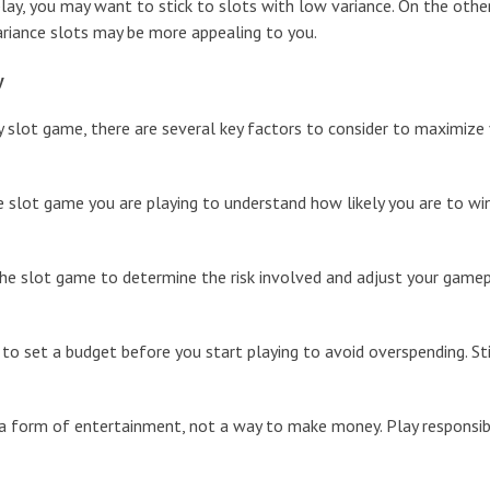
play, you may want to stick to slots with low variance. On the othe
 variance slots may be more appealing to you.
y
 slot game, there are several key factors to consider to maximize
slot game you are playing to understand how likely you are to wi
the slot game to determine the risk involved and adjust your game
 to set a budget before you start playing to avoid overspending. St
 a form of entertainment, not a way to make money. Play responsib