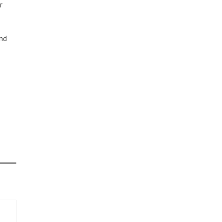
r
and