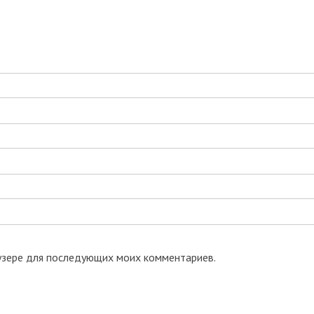
аузере для последующих моих комментариев.