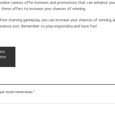
nline casinos offer bonuses and promotions that can enhance you
these offers to increase your chances of winning.
fore starting gameplay, you can increase your chances of winning 
onanza slot. Remember to play responsibly and have fun!
Bass
tter
ные поля помечены
*