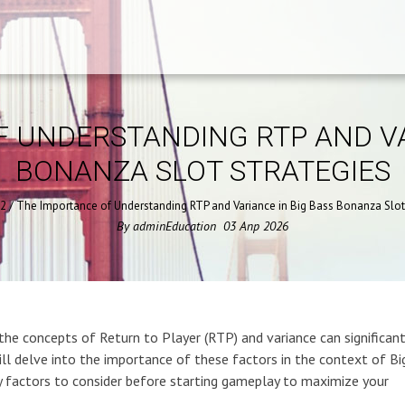
 UNDERSTANDING RTP AND VA
BONANZA SLOT STRATEGIES
2
/
The Importance of Understanding RTP and Variance in Big Bass Bonanza Slot
By
adminEducation
03
Апр
2026
the concepts of Return to Player (RTP) and variance can significant
ill delve into the importance of these factors in the context of Bi
ey factors to consider before starting gameplay to maximize your