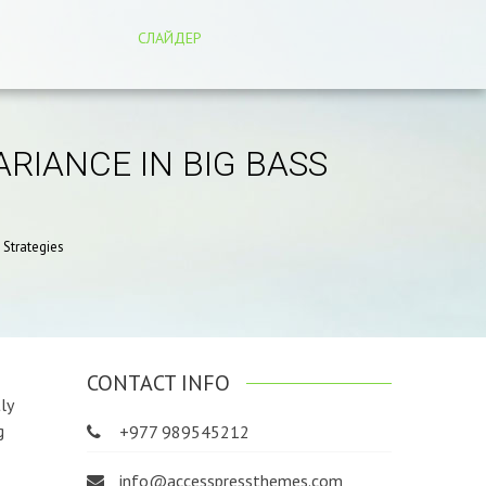
СЛАЙДЕР
RIANCE IN BIG BASS
 Strategies
CONTACT INFO
ly
g
+977 989545212
info@accesspressthemes.com