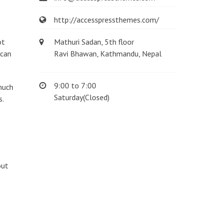
http://accesspressthemes.com/
ot
Mathuri Sadan, 5th floor
 can
Ravi Bhawan, Kathmandu, Nepal
9:00 to 7:00
much
Saturday(Closed)
s.
out